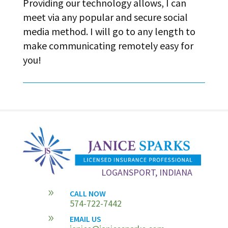
Providing our technology allows, I can
meet via any popular and secure social
media method. I will go to any length to
make communicating remotely easy for
you!
LOGANSPORT, INDIANA
9
CALL NOW
574-722-7442
9
EMAIL US