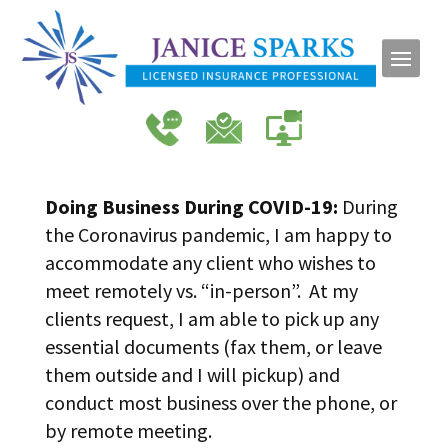
Doing Business During COVID-19:
During
the Coronavirus pandemic, I am happy to
accommodate any client who wishes to
meet remotely vs. “in-person”. At my
clients request, I am able to pick up any
essential documents (fax them, or leave
them outside and I will pickup) and
conduct most business over the phone, or
by remote meeting.