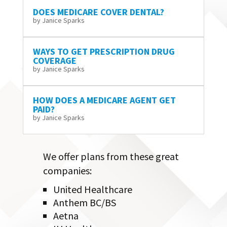
DOES MEDICARE COVER DENTAL?
by
Janice Sparks
WAYS TO GET PRESCRIPTION DRUG
COVERAGE
by
Janice Sparks
HOW DOES A MEDICARE AGENT GET
PAID?
by
Janice Sparks
We offer plans from these great
companies:
United Healthcare
Anthem BC/BS
Aetna