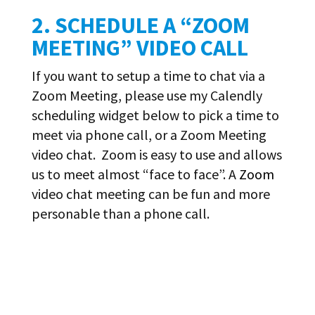
2. SCHEDULE A “ZOOM
MEETING” VIDEO CALL
If you want to setup a time to chat via a
Zoom Meeting, please use my Calendly
scheduling widget below to pick a time to
meet via phone call, or a Zoom Meeting
video chat. Zoom is easy to use and allows
us to meet almost “face to face”. A
Zoom
video chat meeting can be fun and more
personable than a phone call.