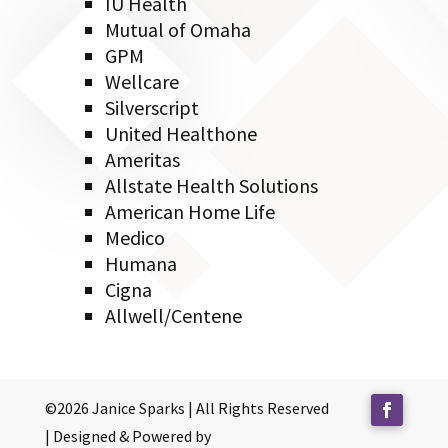
IU Health
Mutual of Omaha
GPM
Wellcare
Silverscript
United Healthone
Ameritas
Allstate Health Solutions
American Home Life
Medico
Humana
Cigna
Allwell/Centene
©2026 Janice Sparks | All Rights Reserved
| Designed & Powered by