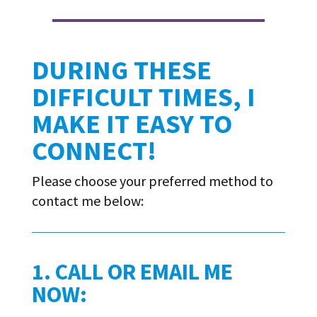
DURING THESE
DIFFICULT TIMES, I
MAKE IT EASY TO
CONNECT!
Please choose your preferred method to
contact me below:
1. CALL OR EMAIL ME
NOW: