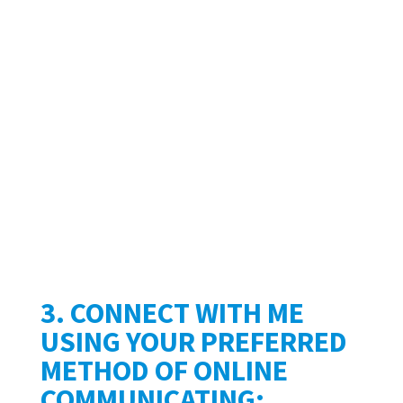
3. CONNECT WITH ME
USING YOUR PREFERRED
METHOD OF ONLINE
COMMUNICATING: