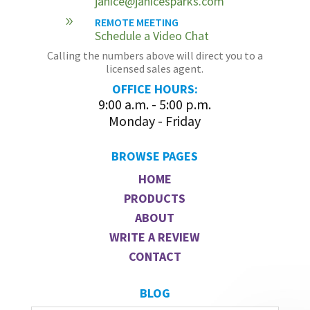
janice@janicesparks.com
9
REMOTE MEETING
Schedule a Video Chat
Calling the numbers above will direct you to a
licensed sales agent.
OFFICE HOURS:
9:00 a.m. - 5:00 p.m.
Monday - Friday
BROWSE PAGES
HOME
PRODUCTS
ABOUT
WRITE A REVIEW
CONTACT
BLOG