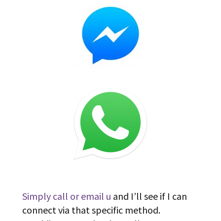
Simply call or email u
and I’ll see if I can
connect via that specific method.