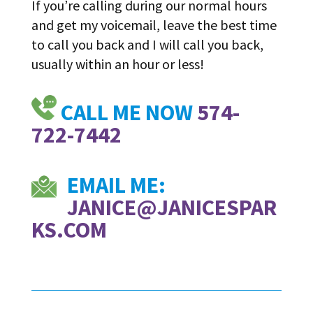
If you’re calling during our normal hours
and get my voicemail, leave the best time
to call you back and I will call you back,
usually within an hour or less!
CALL ME NOW
574-
722-7442
EMAIL ME:
JANICE@JANICESPAR
KS.COM